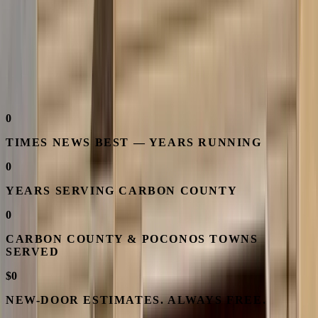
0
TIMES NEWS BEST — YEARS RUNNING
0
YEARS SERVING CARBON COUNTY
0
CARBON COUNTY & POCONOS TOWNS
SERVED
$
0
NEW-DOOR ESTIMATES. ALWAYS FREE.